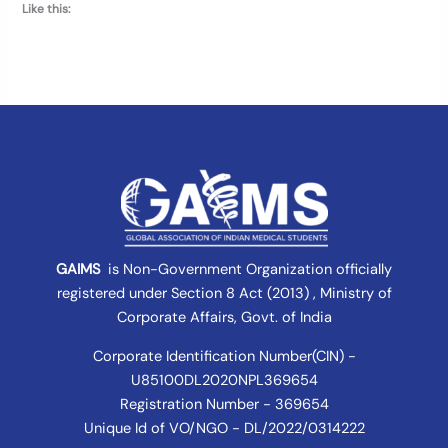
Like this:
GAIMS
is Non-Government Organization officially
registered under
Section 8 Act (2013) , Ministry of
Corporate Affairs
, Govt. of India
Corporate Identification Number(CIN) -
U85100DL2020NPL369654
Registration Number - 369654
Unique Id of VO/NGO - DL/2022/0314222