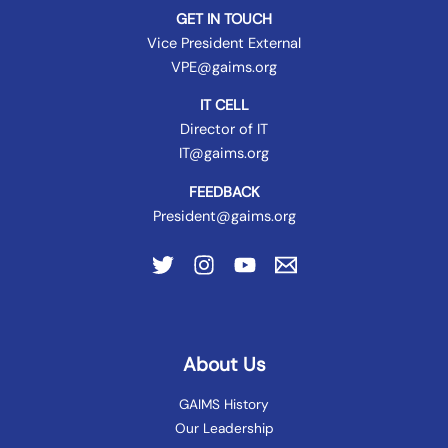
GET IN TOUCH
Vice President External
VPE@gaims.org
IT CELL
Director of IT
IT@gaims.org
FEEDBACK
President@gaims.org
About Us
GAIMS History
Our Leadership