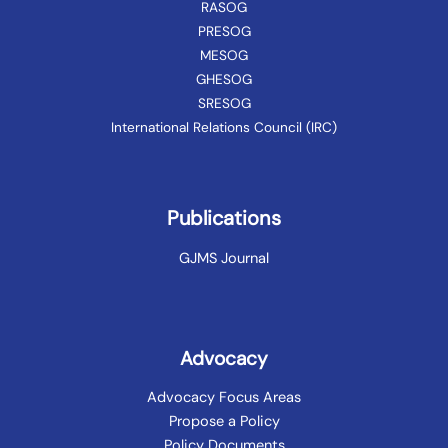
RASOG
PRESOG
MESOG
GHESOG
SRESOG
International Relations Council (IRC)
Publications
GJMS Journal
Advocacy
Advocacy Focus Areas
Propose a Policy
Policy Documents