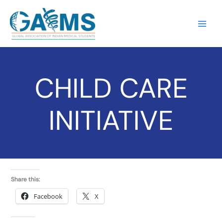
Skip
to
content
CHILD CARE
INITIATIVE
Share this:
Facebook
X