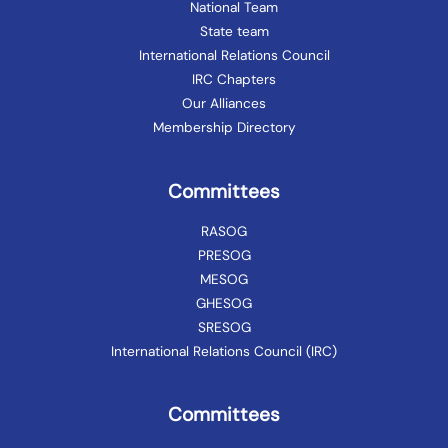
National Team
State team
International Relations Council
IRC Chapters
Our Alliances
Membership Directory
Committees
RASOG
PRESOG
MESOG
GHESOG
SRESOG
International Relations Council (IRC)
Committees