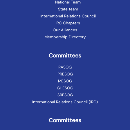
National Team
State team
International Relations Council
IRC Chapters
Our Alliances
Membership Directory
Committees
RASOG
PRESOG
MESOG
GHESOG
SRESOG
International Relations Council (IRC)
Committees