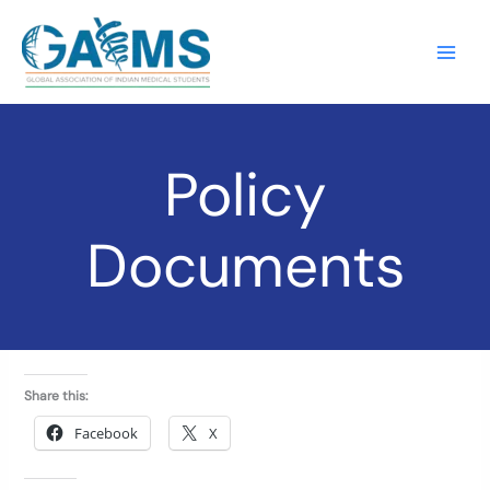
Skip
to
content
Policy
Documents
Share this:
Facebook
X