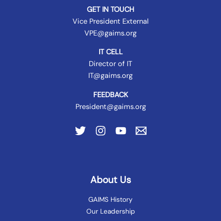
GET IN TOUCH
Vice President External
VPE@gaims.org
IT CELL
Director of IT
IT@gaims.org
FEEDBACK
President@gaims.org
About Us
GAIMS History
Our Leadership