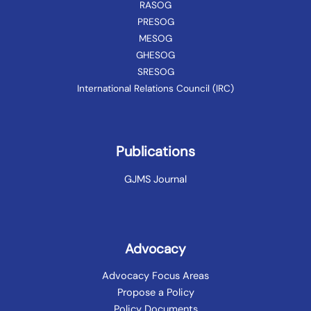
RASOG
PRESOG
MESOG
GHESOG
SRESOG
International Relations Council (IRC)
Publications
GJMS Journal
Advocacy
Advocacy Focus Areas
Propose a Policy
Policy Documents