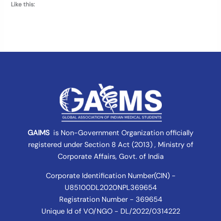
Like this:
GAIMS
is Non-Government Organization officially
registered under
Section 8 Act (2013) , Ministry of
Corporate Affairs
, Govt. of India
Corporate Identification Number(CIN) -
U85100DL2020NPL369654
Registration Number - 369654
Unique Id of VO/NGO - DL/2022/0314222