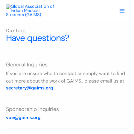
Skip
to
content
Contact
Have questions?
General Inquiries
If you are unsure who to contact or simply want to find
out more about the work of GAIMS , please email us at
secretary@gaims.org
Sponsorship Inquiries
vpe@gaims.org