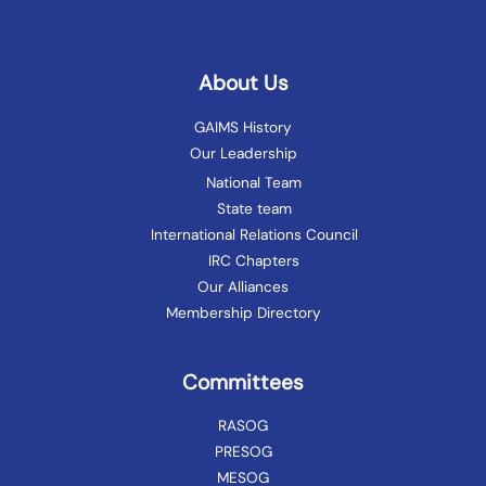
About Us
GAIMS History
Our Leadership
National Team
State team
International Relations Council
IRC Chapters
Our Alliances
Membership Directory
Committees
RASOG
PRESOG
MESOG