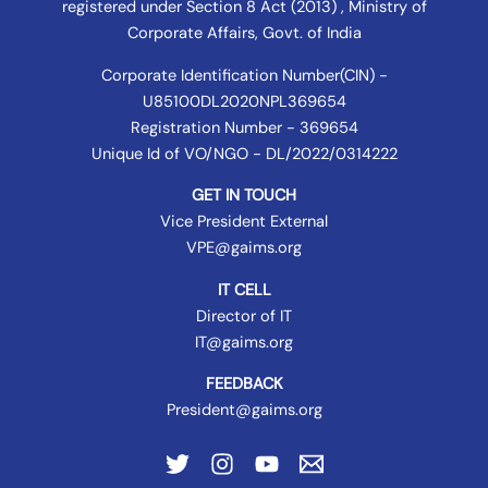
registered under
Section 8 Act (2013) , Ministry of
Corporate Affairs
, Govt. of India
Corporate Identification Number(CIN) -
U85100DL2020NPL369654
Registration Number - 369654
Unique Id of VO/NGO - DL/2022/0314222
GET IN TOUCH
Vice President External
VPE@gaims.org
IT CELL
Director of IT
IT@gaims.org
FEEDBACK
President@gaims.org