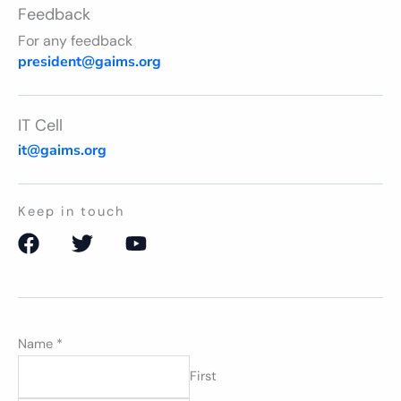
Feedback
For any feedback
president@gaims.org
IT Cell
it@gaims.org
Keep in touch
F
T
Y
a
w
o
c
i
u
e
t
t
b
t
u
Name
o
*
e
b
o
r
e
First
k