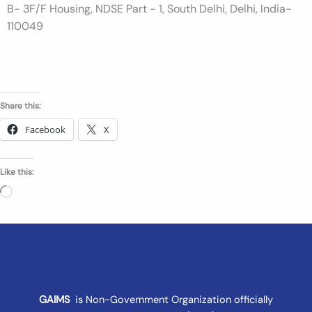
B- 3F/F Housing, NDSE Part - 1, South Delhi, Delhi, India-
n
110049
t
Share this:
Facebook
X
Like this:
Loading…
GAIMS
is Non-Government Organization officially