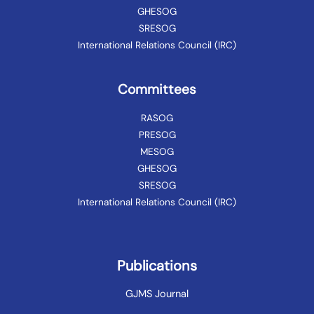
GHESOG
SRESOG
International Relations Council (IRC)
Committees
RASOG
PRESOG
MESOG
GHESOG
SRESOG
International Relations Council (IRC)
Publications
GJMS Journal