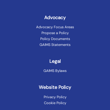
Advocacy
Advocacy Focus Areas
Propose a Policy
Policy Documents
GAIMS Statements
Legal
GAIMS Bylaws
Website Policy
Privacy Policy
Cookie Policy