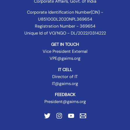
Corporate Affairs
, Govt. of India
Corporate Identification Number(CIN) -
U85100DL2020NPL369654
Registration Number - 369654
Unique Id of VO/NGO - DL/2022/0314222
GET IN TOUCH
Vice President External
VPE@gaims.org
IT CELL
Director of IT
IT@gaims.org
FEEDBACK
President@gaims.org