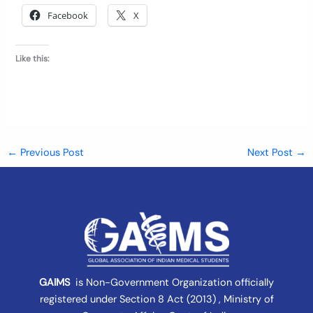
Facebook
X
Like this:
←
Previous Post
Next Post
→
GAIMS
is Non-Government Organization officially
registered under
Section 8 Act (2013) , Ministry of