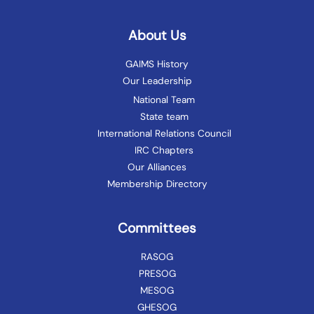
About Us
GAIMS History
Our Leadership
National Team
State team
International Relations Council
IRC Chapters
Our Alliances
Membership Directory
Committees
RASOG
PRESOG
MESOG
GHESOG