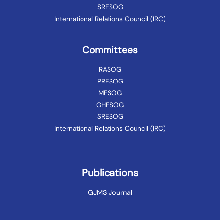
SRESOG
International Relations Council (IRC)
Committees
RASOG
PRESOG
MESOG
GHESOG
SRESOG
International Relations Council (IRC)
Publications
GJMS Journal