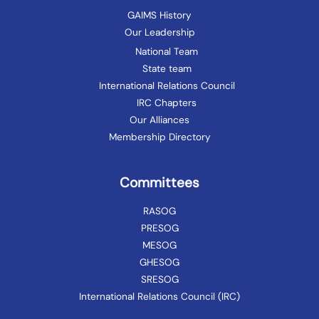
GAIMS History
Our Leadership
National Team
State team
International Relations Council
IRC Chapters
Our Alliances
Membership Directory
Committees
RASOG
PRESOG
MESOG
GHESOG
SRESOG
International Relations Council (IRC)