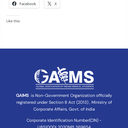
Facebook
X
Like this:
GAIMS
is Non-Government Organization officially
registered under
Section 8 Act (2013) , Ministry of
Corporate Affairs
, Govt. of India
Corporate Identification Number(CIN) -
U85100DL2020NPL369654