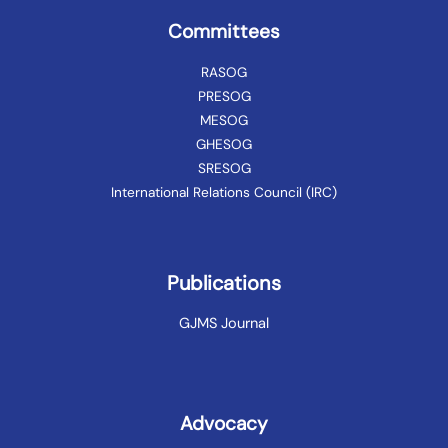
Committees
RASOG
PRESOG
MESOG
GHESOG
SRESOG
International Relations Council (IRC)
Publications
GJMS Journal
Advocacy