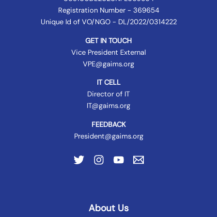
Registration Number - 369654
Unique Id of VO/NGO - DL/2022/0314222
GET IN TOUCH
Vice President External
VPE@gaims.org
IT CELL
Director of IT
IT@gaims.org
FEEDBACK
President@gaims.org
About Us