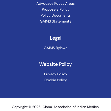
Advocacy Focus Areas
Propose a Policy
Policy Documents
GAIMS Statements
Legal
GAIMS Bylaws
Website Policy
Privacy Policy
Cookie Policy
Copyright © 2026 Global Association of Indian Medical