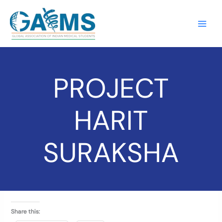
Skip
to
content
PROJECT
HARIT
SURAKSHA
Share this: