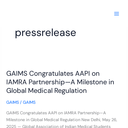
Skip
to
content
pressrelease
GAIMS
Congratulates
GAIMS Congratulates AAPI on
AAPI
on
IAMRA Partnership—A Milestone in
IAMRA
Global Medical Regulation
Partnership
—
GAIMS
/
GAIMS
A
GAIMS Congratulates AAPI on IAMRA Partnership—A
Milestone
Milestone in Global Medical Regulation New Delhi, May 26,
in
2025 — Global Association of Indian Medical Students
Global