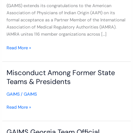
(GAIMS) extends its congratulations to the American
Medical
Association of Physicians of Indian Origin (AAPI) on its
Regulation
formal acceptance as a Partner Member of the International
Association of Medical Regulatory Authorities (IAMRA).
IAMRA unites 116 member organizations across […]
Read More »
Misconduct Among Former State
Misconduct
Among
Teams & Presidents
Former
State
GAIMS
/
GAIMS
Teams
&
Read More »
Presidents
GAIMS Georgia Team Official
GAIMS