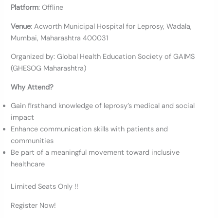
Platform
: Offline
Venue
: Acworth Municipal Hospital for Leprosy, Wadala,
Mumbai, Maharashtra 400031
Organized by: Global Health Education Society of GAIMS
(GHESOG Maharashtra)
Why Attend?
Gain firsthand knowledge of leprosy’s medical and social
impact
Enhance communication skills with patients and
communities
Be part of a meaningful movement toward inclusive
healthcare
Limited Seats Only !!
Register Now!