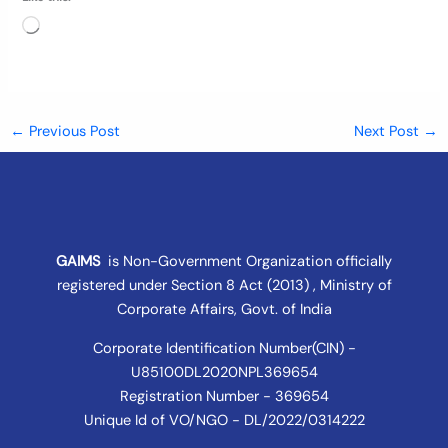
Loading…
←
Previous Post
Next Post
→
GAIMS
is Non-Government Organization officially
registered under
Section 8 Act (2013) , Ministry of
Corporate Affairs
, Govt. of India
Corporate Identification Number(CIN) -
U85100DL2020NPL369654
Registration Number - 369654
Unique Id of VO/NGO - DL/2022/0314222