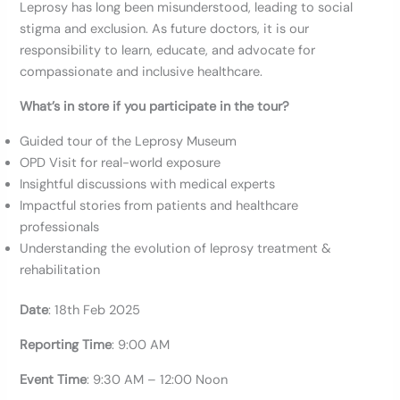
Leprosy has long been misunderstood, leading to social
stigma and exclusion. As future doctors, it is our
responsibility to learn, educate, and advocate for
compassionate and inclusive healthcare.
What’s in store if you participate in the tour?
Guided tour of the Leprosy Museum
OPD Visit for real-world exposure
Insightful discussions with medical experts
Impactful stories from patients and healthcare
professionals
Understanding the evolution of leprosy treatment &
rehabilitation
Date
: 18th Feb 2025
Reporting
Time
: 9:00 AM
Event Time
: 9:30 AM – 12:00 Noon