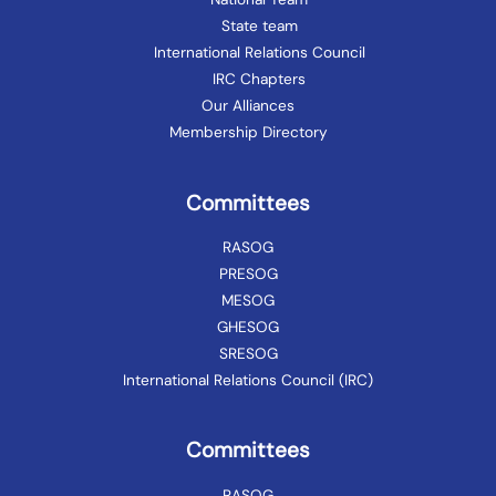
State team
International Relations Council
IRC Chapters
Our Alliances
Membership Directory
Committees
RASOG
PRESOG
MESOG
GHESOG
SRESOG
International Relations Council (IRC)
Committees
RASOG