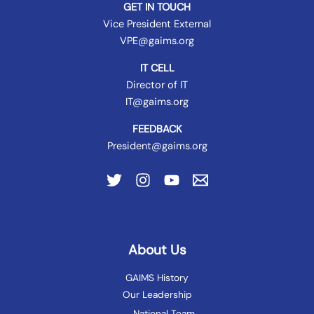
GET IN TOUCH
Vice President External
VPE@gaims.org
IT CELL
Director of IT
IT@gaims.org
FEEDBACK
President@gaims.org
About Us
GAIMS History
Our Leadership
National Team