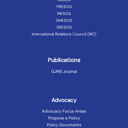
PRESOG
MESOG
GHESOG
SRESOG
International Relations Council (IRC)
Publications
GJMS Journal
Advocacy
Advocacy Focus Areas
Propose a Policy
Policy Documents