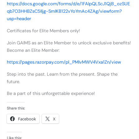
https://docs.google.com/forms/d/e/1FAIpQLScJ1QjB_ozSUE
qb7O3HHBZsC5IIjg-SmIKB122vYoYmAc4ZAg/viewform?
usp=header
Certificates for Elite Members only!
Join GAIMS as an Elite Member to unlock exclusive benefits!
Become an Elite Member:
https://pages.razorpay.com/pl_PMIvMWV4Vxa1Zn/view
Step into the past. Learn from the present. Shape the
future.
Be a part of this unforgettable experience!
Share this:
Facebook
X
Like this: