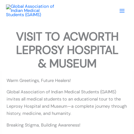
Skip
to
content
VISIT TO ACWORTH
LEPROSY HOSPITAL
& MUSEUM
Warm Greetings, Future Healers!
Global Association of Indian Medical Students (GAIMS)
invites all medical students to an educational tour to the
Leprosy Hospital and Museum—a complete journey through
history, medicine, and humanity.
Breaking Stigma, Building Awareness!