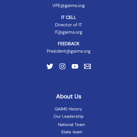
VPE@gaims.org
IT CELL
Director of IT
IT@gaims.org
FEEDBACK
President@gaims.org
About Us
GAIMS History
Our Leadership
National Team
State team