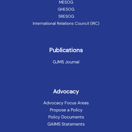
MESOG
GHESOG
SRESOG
International Relations Council (IRC)
Publications
GJMS Journal
Advocacy
Advocacy Focus Areas
Propose a Policy
Policy Documents
GAIMS Statements