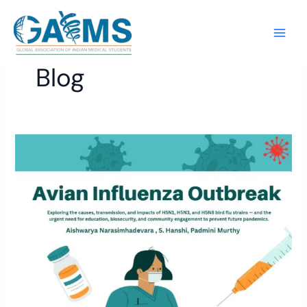
Skip
to
content
Blog
Avian
Influenza
Outbreak