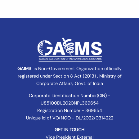
GAIMS
is Non-Government Organization officially
registered under
Section 8 Act (2013) , Ministry of
Corporate Affairs
, Govt. of India
Corporate Identification Number(CIN) -
U85100DL2020NPL369654
Registration Number - 369654
Unique Id of VO/NGO - DL/2022/0314222
GET IN TOUCH
Vice President External