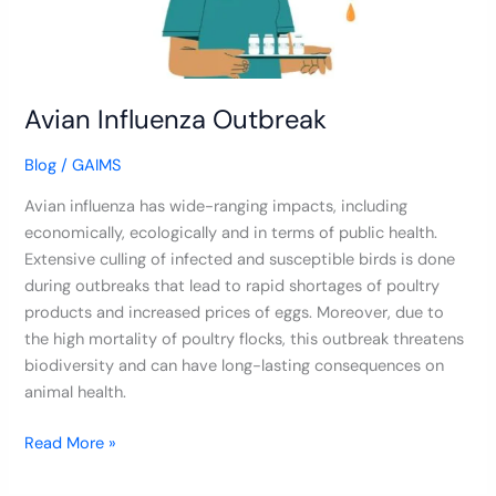
Avian Influenza Outbreak
Blog
/
GAIMS
Avian influenza has wide-ranging impacts, including
economically, ecologically and in terms of public health.
Extensive culling of infected and susceptible birds is done
during outbreaks that lead to rapid shortages of poultry
products and increased prices of eggs. Moreover, due to
the high mortality of poultry flocks, this outbreak threatens
biodiversity and can have long-lasting consequences on
animal health.
Read More »