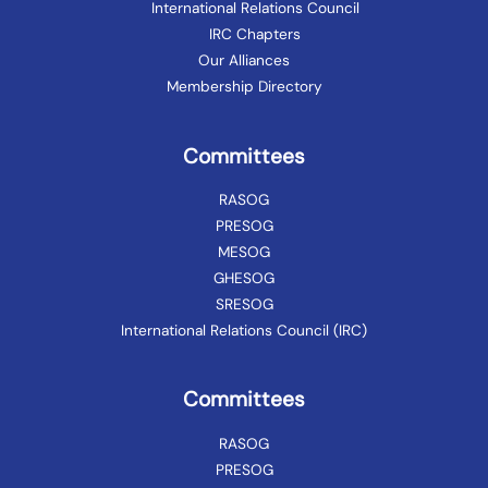
International Relations Council
IRC Chapters
Our Alliances
Membership Directory
Committees
RASOG
PRESOG
MESOG
GHESOG
SRESOG
International Relations Council (IRC)
Committees
RASOG
PRESOG