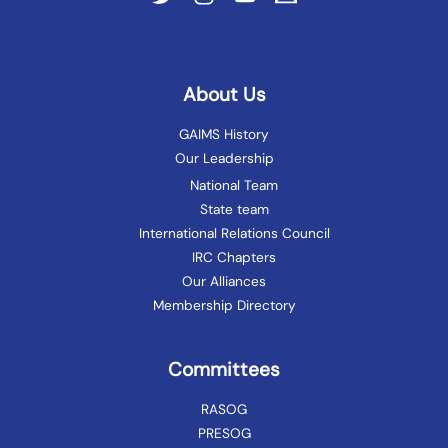
About Us
GAIMS History
Our Leadership
National Team
State team
International Relations Council
IRC Chapters
Our Alliances
Membership Directory
Committees
RASOG
PRESOG