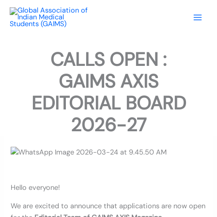
Skip
to
content
CALLS OPEN :
GAIMS AXIS
EDITORIAL BOARD
2026-27
Hello everyone!
We are excited to announce that applications are now open