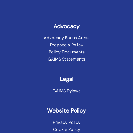
Advocacy
Advocacy Focus Areas
Propose a Policy
Policy Documents
GAIMS Statements
Legal
GAIMS Bylaws
Website Policy
Privacy Policy
Cookie Policy