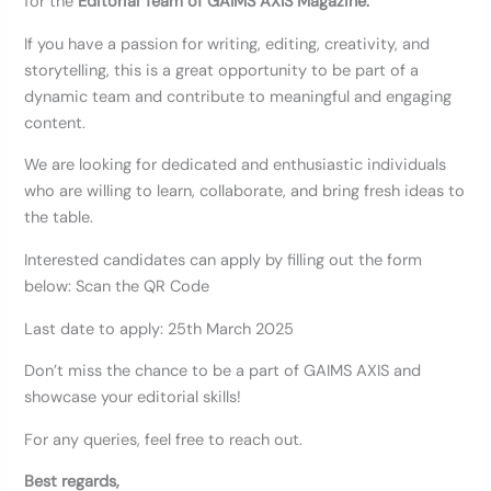
for the
Editorial Team of GAIMS AXIS Magazine.
If you have a passion for writing, editing, creativity, and
storytelling, this is a great opportunity to be part of a
dynamic team and contribute to meaningful and engaging
content.
We are looking for dedicated and enthusiastic individuals
who are willing to learn, collaborate, and bring fresh ideas to
the table.
Interested candidates can apply by filling out the form
below: Scan the QR Code
Last date to apply: 25th March 2025
Don’t miss the chance to be a part of GAIMS AXIS and
showcase your editorial skills!
For any queries, feel free to reach out.
Best regards,