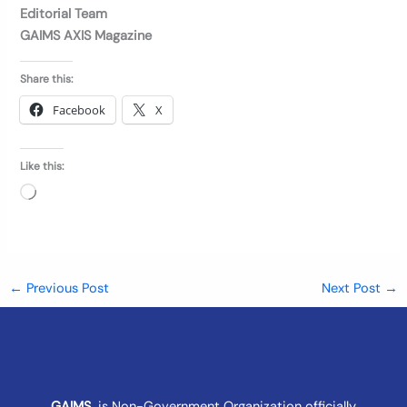
Editorial Team
GAIMS AXIS Magazine
Share this:
Facebook
X
Like this:
Loading…
←
Previous Post
Next Post
→
GAIMS
is Non-Government Organization officially