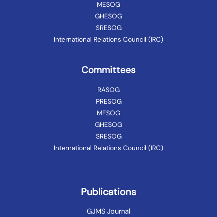
MESOG
GHESOG
SRESOG
International Relations Council (IRC)
Committees
RASOG
PRESOG
MESOG
GHESOG
SRESOG
International Relations Council (IRC)
Publications
GJMS Journal