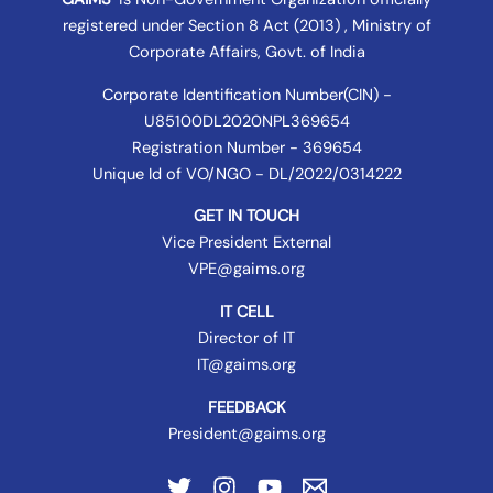
registered under
Section 8 Act (2013) , Ministry of
Corporate Affairs
, Govt. of India
Corporate Identification Number(CIN) -
U85100DL2020NPL369654
Registration Number - 369654
Unique Id of VO/NGO - DL/2022/0314222
GET IN TOUCH
Vice President External
VPE@gaims.org
IT CELL
Director of IT
IT@gaims.org
FEEDBACK
President@gaims.org