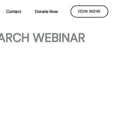
JOIN NOW
Contact
Donate Now
EARCH WEBINAR