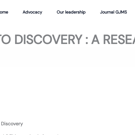
ome
Advocacy
Our leadership
Journal GJMS
O DISCOVERY : A RES
 Discovery