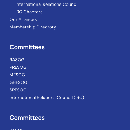
International Relations Council
IRC Chapters
Our Alliances
Membership Directory
Committees
RASOG
PRESOG
MESOG
GHESOG
SRESOG
International Relations Council (IRC)
Committees