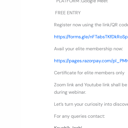
PLATFORM :Google Meet
FREE ENTRY
Register now using the link/QR cod
https://forms.gle/nFTabsTKfDkRoS
Avail your elite membership now:
https://pages.razorpay.com/pl_P
Certificate for elite members only
Zoom link and Youtube link shall be
during webinar.
Let’s turn your curiosity into discov
For any queries contact: