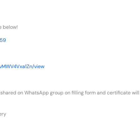
e below!
p59
MIvMWV4Vxa1Zn/view
 shared on WhatsApp group on filling form and certificate will 
ery