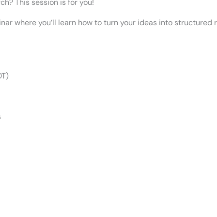
h? This session is for you!
inar where you’ll learn how to turn your ideas into structured
OT)
s