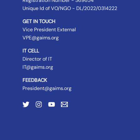
Registration Number - 369654
Unique Id of VO/NGO - DL/2022/0314222
GET IN TOUCH
Vice President External
VPE@gaims.org
IT CELL
Director of IT
IT@gaims.org
FEEDBACK
President@gaims.org