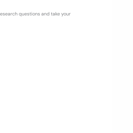
 research questions and take your