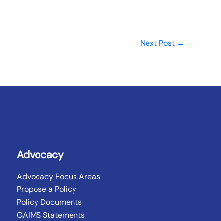
Next Post
→
Advocacy
Advocacy Focus Areas
Propose a Policy
Policy Documents
GAIMS Statements