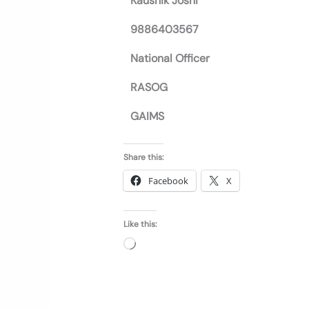
Kaushik Joshi
9886403567
National Officer
RASOG
GAIMS
Share this:
Facebook
X
Like this:
Loading…