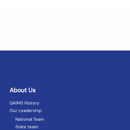
About Us
GAIMS History
Our Leadership
National Team
State team