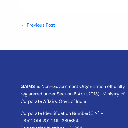
←
Previous Post
GAIMS
is Non-Government Organization officially
registered under
Section 8 Act (2013) , Ministry of
Corporate Affairs
, Govt. of India
Corporate Identification Number(CIN) -
U85100DL2020NPL369654