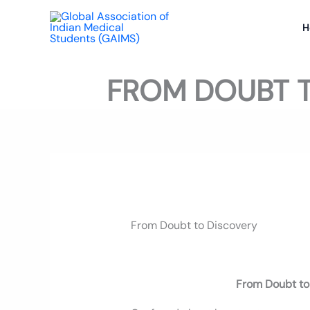
Skip
to
H
content
FROM DOUBT T
From Doubt to Discovery
From Doubt to