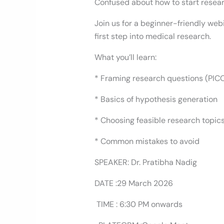
Confused about how to start researc
Join us for a beginner-friendly web
first step into medical research.
What you’ll learn:
* Framing research questions (PIC
* Basics of hypothesis generation
* Choosing feasible research topic
* Common mistakes to avoid
SPEAKER: Dr. Pratibha Nadig
DATE :29 March 2026
TIME : 6:30 PM onwards