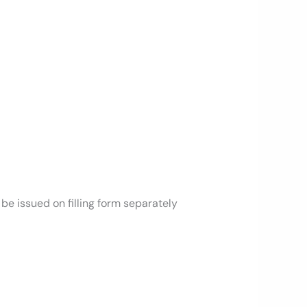
be issued on filling form separately