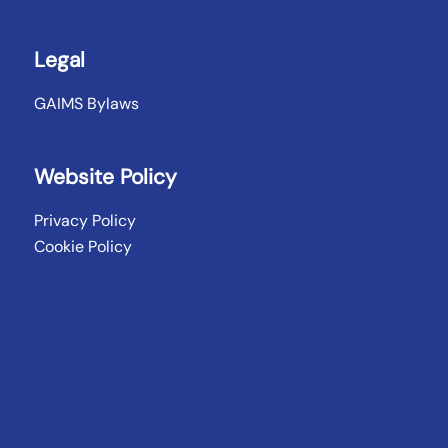
Legal
GAIMS Bylaws
Website Policy
Privacy Policy
Cookie Policy