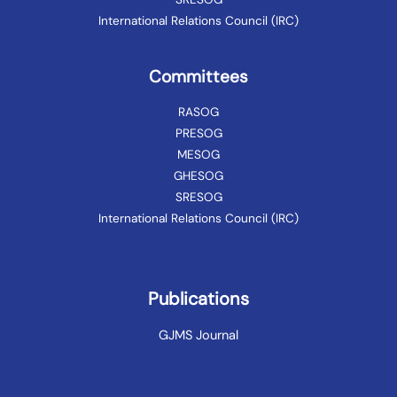
International Relations Council (IRC)
Committees
RASOG
PRESOG
MESOG
GHESOG
SRESOG
International Relations Council (IRC)
Publications
GJMS Journal