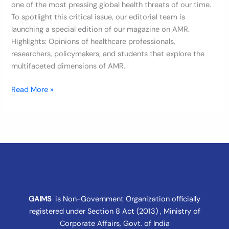
one of the most pressing global health threats of our time.
To spotlight this critical issue, our editorial team is
launching a special edition of our magazine on AMR.
Highlights: Opinions of healthcare professionals,
researchers, policymakers, and students that explore the
multifaceted dimensions of AMR.
Read More »
GAIMS
is Non-Government Organization officially
registered under
Section 8 Act (2013) , Ministry of
Corporate Affairs
, Govt. of India