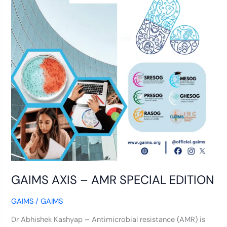
GAIMS AXIS – AMR SPECIAL EDITION
GAIMS
/
GAIMS
Dr Abhishek Kashyap – Antimicrobial resistance (AMR) is