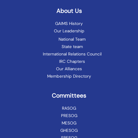
About Us
GAIMS History
Our Leadership
National Team
State team
International Relations Council
IRC Chapters
Our Alliances
Membership Directory
Committees
RASOG
PRESOG
MESOG
GHESOG
SRESOG