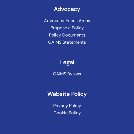
Advocacy
Advocacy Focus Areas
Propose a Policy
Policy Documents
GAIMS Statements
Legal
GAIMS Bylaws
Website Policy
Privacy Policy
Cookie Policy