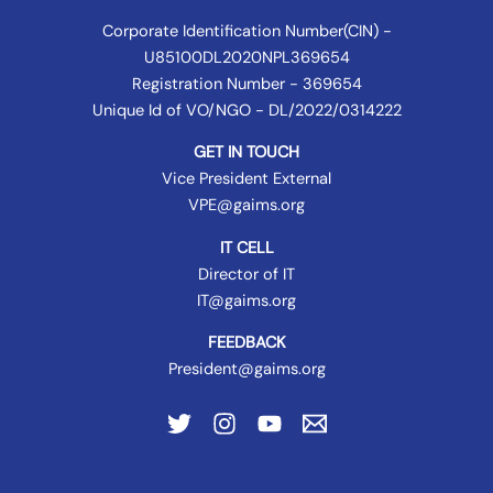
Corporate Identification Number(CIN) -
U85100DL2020NPL369654
Registration Number - 369654
Unique Id of VO/NGO - DL/2022/0314222
GET IN TOUCH
Vice President External
VPE@gaims.org
IT CELL
Director of IT
IT@gaims.org
FEEDBACK
President@gaims.org